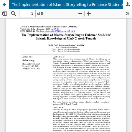
The Implementation of Islamic Storytelling to Enhance Students’ Islamic Knowledge at MAN 2 Aceh Tengah