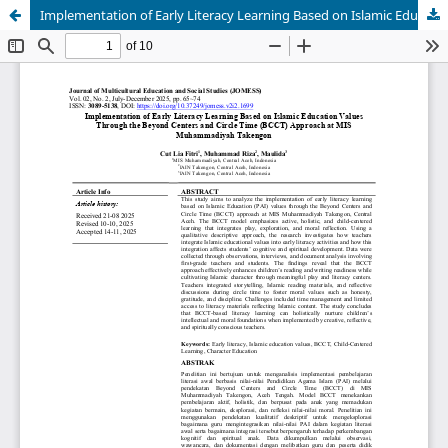
Implementation of Early Literacy Learning Based on Islamic Education Values Through the Beyond Centers and Circle Time (BCCT) Approach at MIS Muhammadiyah Takengon