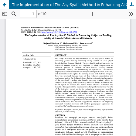
The Implementation of The Asy-Syafi’i Method in Enhancing Al-Qur'an Reading Ability at Rumah Tahfidz Anwarul Madinah