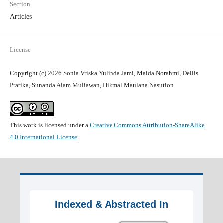
Section
Articles
License
Copyright (c) 2026 Sonia Vriska Yulinda Jami, Maida Norahmi, Dellis
Pratika, Sunanda Alam Muliawan, Hikmal Maulana Nasution
This work is licensed under a
Creative Commons Attribution-ShareAlike
4.0 International License
.
Indexed & Abstracted In