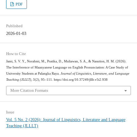
PDF
Published
2026-01-03
How to Cite
Jami, S. V. Y., Norahmi, M., Pratika, D., Muliawan, S. A., & Nasution, H. M. (2026).
The Interference of Maanyanese Language on English Pronunciation: A Case Study of
University Students at Palangka Raya.
Journal of Linguistics, Literature, and Language
Teaching (JLLLT)
,
5
(2), 95–111. https://doi.org/10.37249/jlllt.v5i2.938
More Citation Formats
Issue
Vol. 5 No. 2 (2026): Journal of Linguistics, Literature and Language
Teaching (JLLLT)