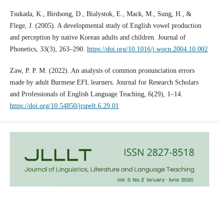
Tsukada, K., Birdsong, D., Bialystok, E., Mack, M., Sung, H., &
Flege, J. (2005). A developmental study of English vowel production
and perception by native Korean adults and children. Journal of
Phonetics, 33(3), 263–290.
https://doi.org/10.1016/j.wocn.2004.10.002
Zaw, P. P. M. (2022). An analysis of common pronunciation errors
made by adult Burmese EFL learners. Journal for Research Scholars
and Professionals of English Language Teaching, 6(29), 1–14.
https://doi.org/10.54850/jrspelt.6.29.01