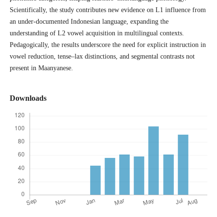
Scientifically, the study contributes new evidence on L1 influence from
an under-documented Indonesian language, expanding the
understanding of L2 vowel acquisition in multilingual contexts.
Pedagogically, the results underscore the need for explicit instruction in
vowel reduction, tense–lax distinctions, and segmental contrasts not
present in Maanyanese.
Downloads