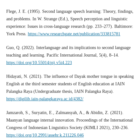
Flege, J. E. (1995). Second language speech learning: Theory, findings,
and problems. In W. Strange (Ed.), Speech perception and linguistic
experience: Issues in cross-language research (pp. 233–277). Baltimore:
York Press.
https://www.researchgate.net/publication/333815781
Guo, Q. (2022). Interlanguage and its implications to second language
teaching and learning. Pacific International Journal, 5(4), 8–14.
https://doi.org/10.55014/pij.v5i4.223
Hidayati, N. (2021). The influence of Dayak mother tongue in speaking
English at the third semester students of English education at IAIN
Palangka Raya (Undergraduate thesis, IAIN Palangka Raya).
https://digilib.iain-palangkaraya.ac.id/4382/
Jamzaroh, S., Suryatin, E., Zalmansyah, A., & Abidin, Z. (2021).
Maanyan language internal innovation. Proceedings of the International
Congress of Indonesian Linguistics Society (KIMLI 2021), 230–236.
https://doi.org/10.2991/assehr.k.211226.046