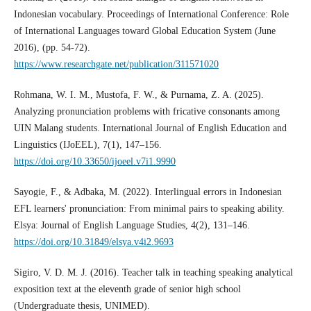
Indonesian vocabulary. Proceedings of International Conference: Role
of International Languages toward Global Education System (June
2016), (pp. 54-72).
https://www.researchgate.net/publication/311571020
Rohmana, W. I. M., Mustofa, F. W., & Purnama, Z. A. (2025).
Analyzing pronunciation problems with fricative consonants among
UIN Malang students. International Journal of English Education and
Linguistics (IJoEEL), 7(1), 147–156.
https://doi.org/10.33650/ijoeel.v7i1.9990
Sayogie, F., & Adbaka, M. (2022). Interlingual errors in Indonesian
EFL learners' pronunciation: From minimal pairs to speaking ability.
Elsya: Journal of English Language Studies, 4(2), 131–146.
https://doi.org/10.31849/elsya.v4i2.9693
Sigiro, V. D. M. J. (2016). Teacher talk in teaching speaking analytical
exposition text at the eleventh grade of senior high school
(Undergraduate thesis, UNIMED).