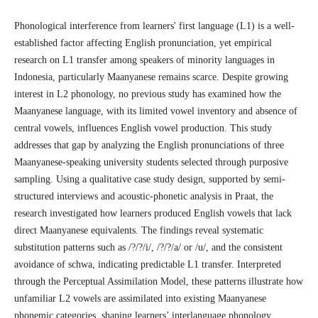
Phonological interference from learners' first language (L1) is a well-
established factor affecting English pronunciation, yet empirical
research on L1 transfer among speakers of minority languages in
Indonesia, particularly Maanyanese remains scarce. Despite growing
interest in L2 phonology, no previous study has examined how the
Maanyanese language, with its limited vowel inventory and absence of
central vowels, influences English vowel production. This study
addresses that gap by analyzing the English pronunciations of three
Maanyanese-speaking university students selected through purposive
sampling. Using a qualitative case study design, supported by semi-
structured interviews and acoustic-phonetic analysis in Praat, the
research investigated how learners produced English vowels that lack
direct Maanyanese equivalents. The findings reveal systematic
substitution patterns such as /?/?/i/, /?/?/a/ or /u/, and the consistent
avoidance of schwa, indicating predictable L1 transfer. Interpreted
through the Perceptual Assimilation Model, these patterns illustrate how
unfamiliar L2 vowels are assimilated into existing Maanyanese
phonemic categories, shaping learners’ interlanguage phonology.