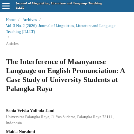
Home
/
Archives
/
Vol. 5 No. 2 (2026): Journal of Linguistics, Literature and Language
Teaching (JLLLT)
/
Articles
The Interference of Maanyanese
Language on English Pronunciation: A
Case Study of University Students at
Palangka Raya
Sonia Vriska Yulinda Jami
Universitas Palangka Raya, Jl. Yos Sudarso, Palangka Raya 73111,
Indonesia
Maida Norahmi