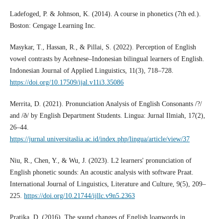
Ladefoged, P. & Johnson, K. (2014). A course in phonetics (7th ed.).
Boston: Cengage Learning Inc.
Masykar, T., Hassan, R., & Pillai, S. (2022). Perception of English
vowel contrasts by Acehnese–Indonesian bilingual learners of English.
Indonesian Journal of Applied Linguistics, 11(3), 718–728.
https://doi.org/10.17509/ijal.v11i3.35086
Merrita, D. (2021). Pronunciation Analysis of English Consonants /?/
and /ð/ by English Department Students. Lingua: Jurnal Ilmiah, 17(2),
26–44.
https://jurnal.universitaslia.ac.id/index.php/lingua/article/view/37
Niu, R., Chen, Y., & Wu, J. (2023). L2 learners' pronunciation of
English phonetic sounds: An acoustic analysis with software Praat.
International Journal of Linguistics, Literature and Culture, 9(5), 209–
225.
https://doi.org/10.21744/ijllc.v9n5.2363
Pratika, D. (2016). The sound changes of English loanwords in