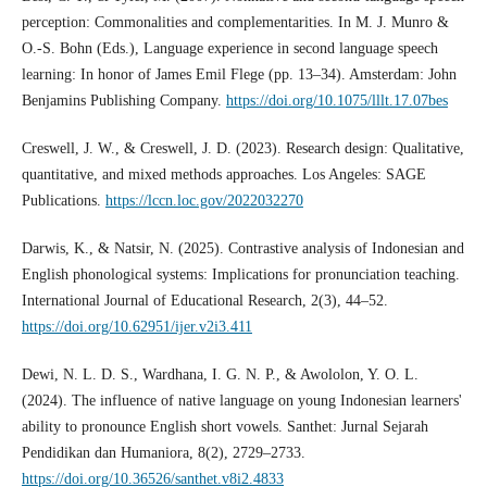
perception: Commonalities and complementarities. In M. J. Munro &
O.-S. Bohn (Eds.), Language experience in second language speech
learning: In honor of James Emil Flege (pp. 13–34). Amsterdam: John
Benjamins Publishing Company.
https://doi.org/10.1075/lllt.17.07bes
Creswell, J. W., & Creswell, J. D. (2023). Research design: Qualitative,
quantitative, and mixed methods approaches. Los Angeles: SAGE
Publications.
https://lccn.loc.gov/2022032270
Darwis, K., & Natsir, N. (2025). Contrastive analysis of Indonesian and
English phonological systems: Implications for pronunciation teaching.
International Journal of Educational Research, 2(3), 44–52.
https://doi.org/10.62951/ijer.v2i3.411
Dewi, N. L. D. S., Wardhana, I. G. N. P., & Awololon, Y. O. L.
(2024). The influence of native language on young Indonesian learners'
ability to pronounce English short vowels. Santhet: Jurnal Sejarah
Pendidikan dan Humaniora, 8(2), 2729–2733.
https://doi.org/10.36526/santhet.v8i2.4833