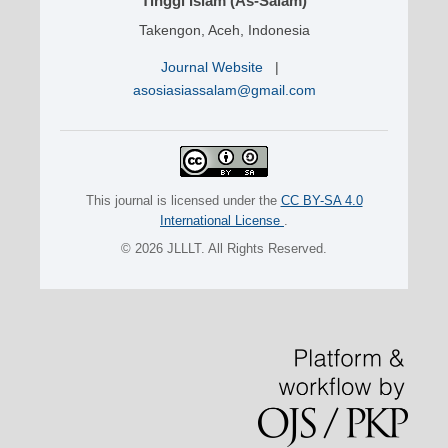
Tinggi Islam (As-Salam)
Takengon, Aceh, Indonesia
Journal Website
|
asosiasiassalam@gmail.com
This journal is licensed under the
CC BY-SA 4.0
International License
.
© 2026 JLLLT. All Rights Reserved.