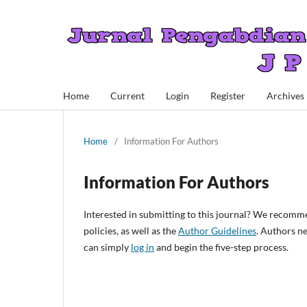
Home
Current
Login
Register
Archives
Home
/
Information For Authors
Information For Authors
Interested in submitting to this journal? We recomm
policies, as well as the
Author Guidelines
. Authors n
can simply
log in
and begin the five-step process.