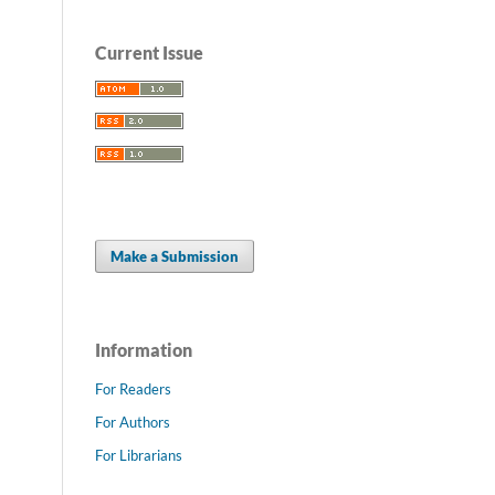
Current Issue
Make a Submission
Information
For Readers
For Authors
For Librarians