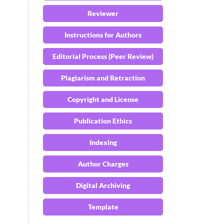
Reviewer
Instructions for Authors
Editorial Process (Peer Review)
Plagiarism and Retraction
Copyright and License
Publication Ethics
Indexing
Author Charges
Digital Archiving
Template