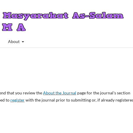
About
end that you review the
About the Journal
page for the journal's section
eed to
register
with the journal prior to submitting or, if already registere