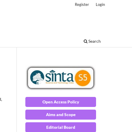
Register
Login
Search
d,
Open Access Policy
Aims and Scope
Editorial Board