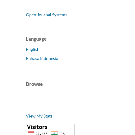
Open Journal Systems
Language
English
Bahasa Indonesia
Browse
View My Stats