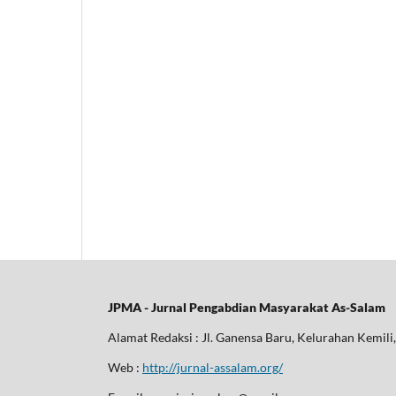
JPMA - Jurnal Pengabdian Masyarakat As-Salam
Alamat Redaksi : Jl. Ganensa Baru, Kelurahan Kemil
Web :
http://jurnal-assalam.org/